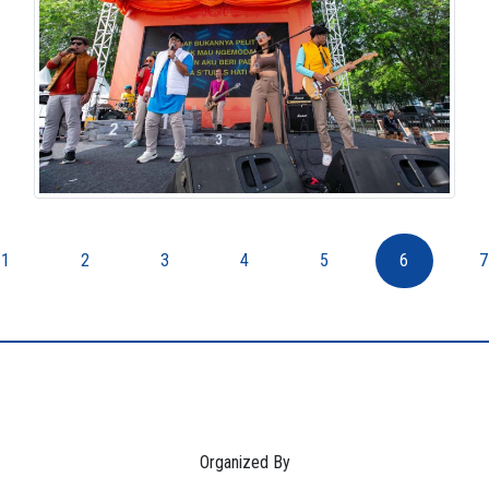
1
2
3
4
5
6
7
Organized By