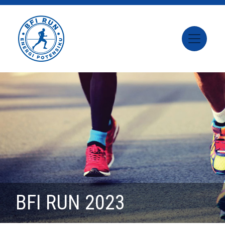
BFI RUN 2023